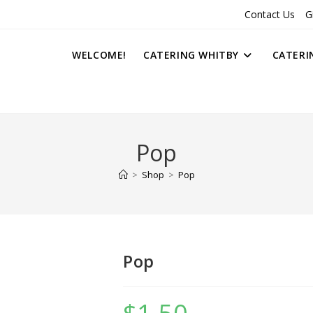
Contact Us
G
WELCOME!
CATERING WHITBY
CATERI
Pop
>
Shop
>
Pop
Pop