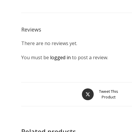
Reviews
There are no reviews yet.
You must be
logged in
to post a review.
Opens
Tweet This
Product
in
a
new
window
Related products