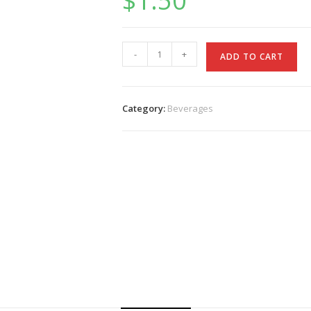
$
1.50
Pop
-
+
ADD TO CART
quantity
Category:
Beverages