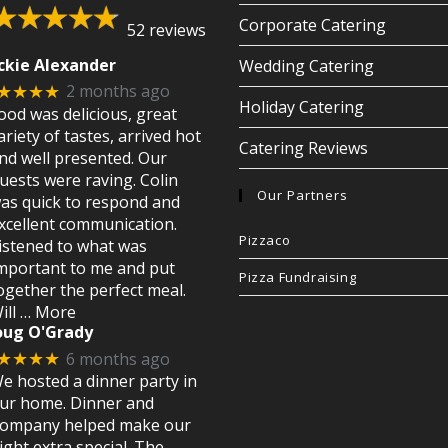
Corporate Catering
52 reviews
ckie Alexander
Wedding Catering
2 months ago
★★★★
Holiday Catering
ood was delicious, great
ariety of tastes, arrived hot
Catering Reviews
nd well presented. Our
uests were raving. Colin
Our Partners
as quick to respond and
xcellent communication.
Pizzaco
istened to what was
mportant to me and put
Pizza Fundraising
ogether the perfect meal.
ill
… More
oug O'Grady
6 months ago
★★★★
e hosted a dinner party in
ur home. Dinner and
ompany helped make our
ight extra special. The