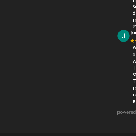
s
d
r
e
Jo
★
W
d
w
T
s
T
r
r
e