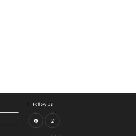
Follow Us
Opens
Opens