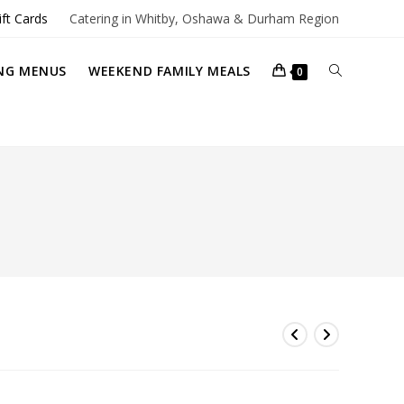
ift Cards
Catering in Whitby, Oshawa & Durham Region
TOGGLE
NG MENUS
WEEKEND FAMILY MEALS
0
WEBSITE
SEARCH