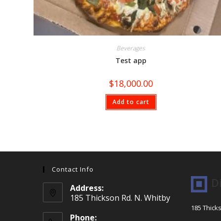
Beverages
Test app
$
18,000.00
Add to cart
Contact Info
D
Address:
185 Thickson Rd. N. Whitby
185 Thick
Phone: