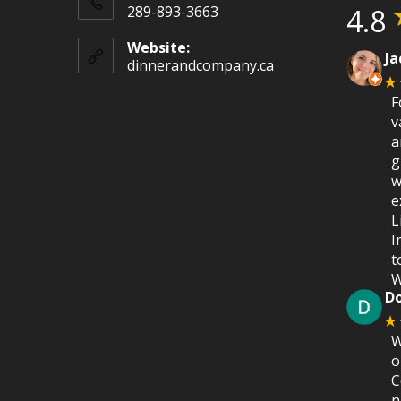
289-893-3663
4.8
Website:
Ja
dinnerandcompany.ca
★
F
v
a
g
w
e
L
I
t
W
D
★
W
o
C
n