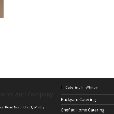
Catering In Whitby
inner And Company
Backyard Catering
son Road North Unit 1, Whitby
Chef at Home Catering