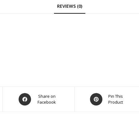
REVIEWS (0)
Opens
Opens
Share on
Pin This
Facebook
Product
in
in
a
a
new
new
window
window