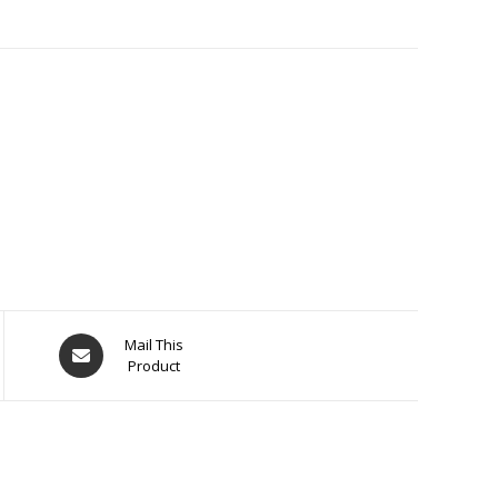
Opens
Mail This
Product
in
a
new
window