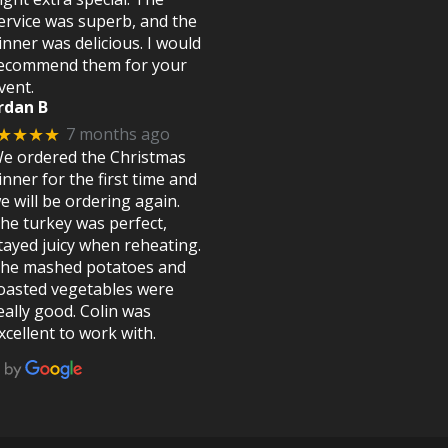
ervice was superb, and the
inner was delicious. I would
ecommend them for your
vent.
rdan B
7 months ago
★★★★
e ordered the Christmas
inner for the first time and
e will be ordering again.
he turkey was perfect,
tayed juicy when reheating.
he mashed potatoes and
oasted vegetables were
eally good. Colin was
xcellent to work with.