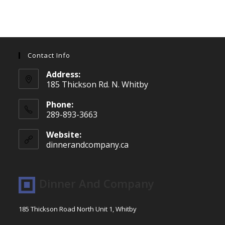
Contact Info
Address:
185 Thickson Rd. N. Whitby
Phone:
289-893-3663
Website:
dinnerandcompany.ca
Dinner And Company
185 Thickson Road North Unit 1, Whitby