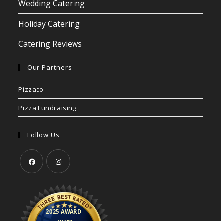
Wedding Catering
Holiday Catering
Catering Reviews
Our Partners
Pizzaco
Pizza Fundraising
Follow Us
Opens
Opens
in
in
a
a
new
new