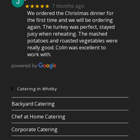
7 months ago
★★★★★
We ordered the Christmas dinner for
the first time and we will be ordering
again. The turkey was perfect, stayed
juicy when reheating. The mashed
potatoes and roasted vegetables were
really good. Colin was excellent to
work with.
Catering In Whitby
Backyard Catering
Chef at Home Catering
Corporate Catering