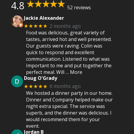
4.8
52 reviews
Jackie Alexander
2 months ago
★★★★★
Food was delicious, great variety of
tastes, arrived hot and well presented.
Our guests were raving. Colin was
quick to respond and excellent
communication. Listened to what was
Important to me and put together the
perfect meal. Will
… More
Doug O'Grady
6 months ago
★★★★★
We hosted a dinner party in our home.
Dinner and Company helped make our
night extra special. The service was
superb, and the dinner was delicious. I
would recommend them for your
event.
Jordan B