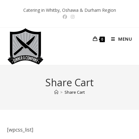
Skip
Catering in Whitby, Oshawa & Durham Region
to
content
MENU
0
Share Cart
>
Share Cart
[wpcss_list]