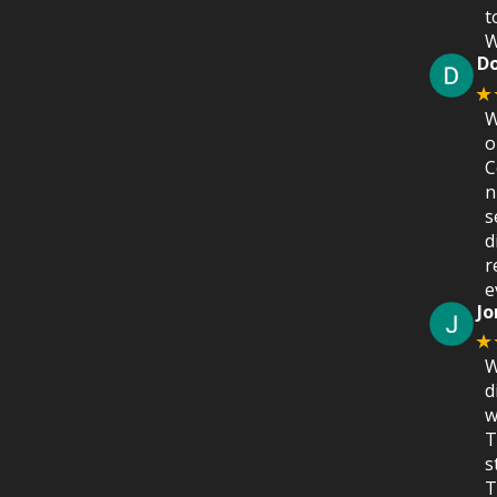
t
W
D
★
W
o
C
n
s
d
r
e
Jo
★
W
d
w
T
s
T