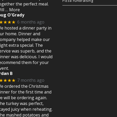
Pizza Fundraising
ogether the perfect meal.
ill
… More
oug O'Grady
6 months ago
★★★★
e hosted a dinner party in
ur home. Dinner and
ompany helped make our
ight extra special. The
ervice was superb, and the
inner was delicious. I would
ecommend them for your
vent.
rdan B
7 months ago
★★★★
e ordered the Christmas
inner for the first time and
e will be ordering again.
he turkey was perfect,
tayed juicy when reheating.
he mashed potatoes and