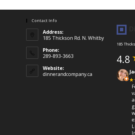
Contact Info
D
Address:
185 Thickson Rd. N. Whitby
185 Thick
Phone:
289-893-3663
4.8
Website:
Ja
dinnerandcompany.ca
★
F
v
a
g
w
e
L
I