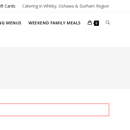
ift Cards
Catering in Whitby, Oshawa & Durham Region
TOGGLE
NG MENUS
WEEKEND FAMILY MEALS
0
WEBSITE
SEARCH