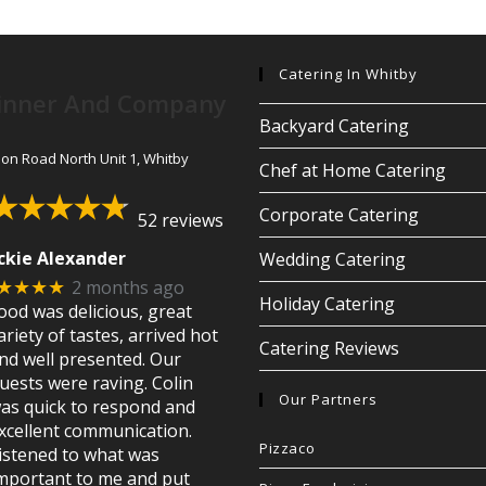
Catering In Whitby
inner And Company
Backyard Catering
son Road North Unit 1, Whitby
Chef at Home Catering
Corporate Catering
52 reviews
ckie Alexander
Wedding Catering
2 months ago
★★★★
Holiday Catering
ood was delicious, great
ariety of tastes, arrived hot
Catering Reviews
nd well presented. Our
uests were raving. Colin
Our Partners
as quick to respond and
xcellent communication.
Pizzaco
istened to what was
mportant to me and put