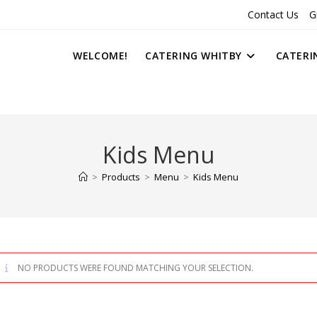
Contact Us
G
WELCOME!
CATERING WHITBY
CATERI
Kids Menu
>
Products
>
Menu
>
Kids Menu
NO PRODUCTS WERE FOUND MATCHING YOUR SELECTION.